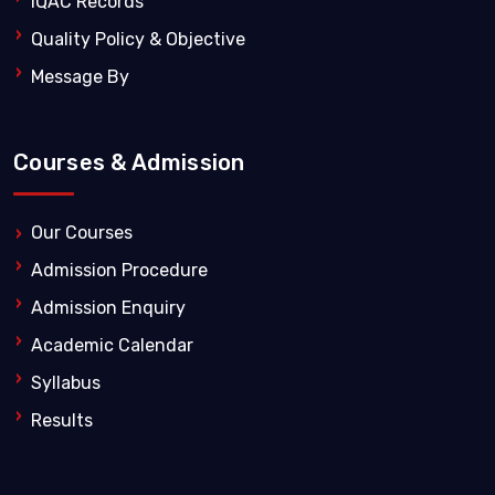
IQAC Records
Quality Policy & Objective
Message By
Courses & Admission
Our Courses
Admission Procedure
Admission Enquiry
Academic Calendar
Syllabus
Results