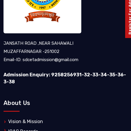
Register For Admission 
JANSATH ROAD ,NEAR SAHAWALI
MUZAFFARNAGAR -251002
Email-ID:
sdcetadmission@gmail.com
Admission Enquiry: 9258256931-32-33-34-35-36-
3-38
About Us
Vision & Mission