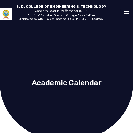
S. D. COLLEGE OF ENGINEERING & TECHNOLOGY
Jansath Road, Muzaffarnagar (U. P.)
A Unit of Sanatan Dharam College Association
Approved by AICTE & Affiliated to DR. A. P. J. AKTU Lucknow
Academic Calendar