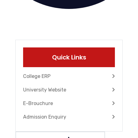
Quick Links
College ERP
University Website
E-Brouchure
Admission Enquiry