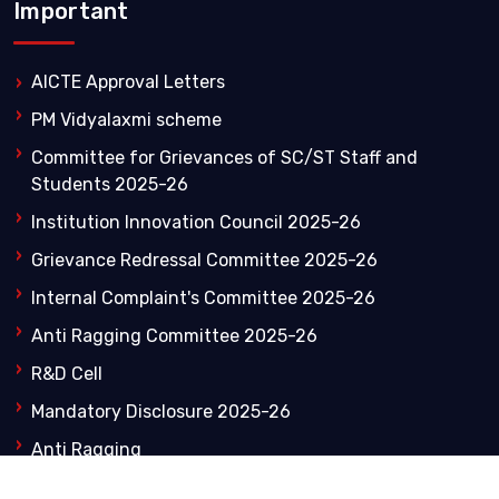
Important
AICTE Approval Letters
PM Vidyalaxmi scheme
Committee for Grievances of SC/ST Staff and
Students 2025-26
Institution Innovation Council 2025-26
Grievance Redressal Committee 2025-26
Internal Complaint's Committee 2025-26
Anti Ragging Committee 2025-26
R&D Cell
Mandatory Disclosure 2025-26
Anti Ragging
NIRF