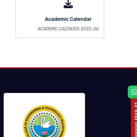
Academic Calendar
ACADEMIC CALENDER 2025-26