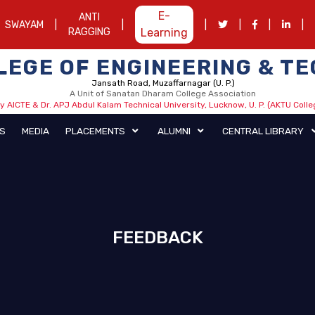
E-
ANTI
SWAYAM
|
|
|
|
|
|
RAGGING
Learning
LLEGE OF ENGINEERING & 
Jansath Road, Muzaffarnagar (U. P.)
A Unit of Sanatan Dharam College Association
 AICTE & Dr. APJ Abdul Kalam Technical University, Lucknow, U. P. (AKTU Coll
HIEVEMENTS
MEDIA
PLACEMENTS
ALUMNI
FEEDBACK