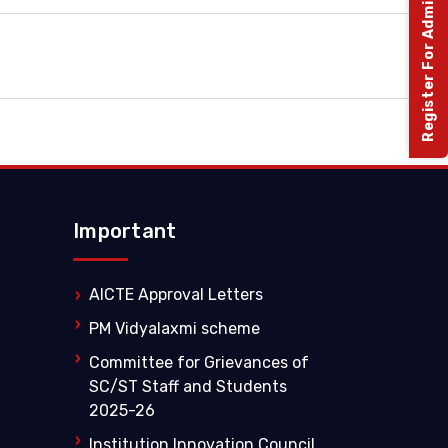
Register For Admission 2026-27
Important
AICTE Approval Letters
PM Vidyalaxmi scheme
Committee for Grievances of
SC/ST Staff and Students
2025-26
Institution Innovation Council