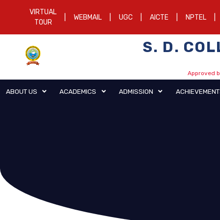
VIRTUAL
|
WEBMAIL
|
UGC
|
AICTE
|
NPTEL
|
TOUR
S. D. CO
Approved by
ABOUT US
ACADEMICS
ADMISSION
AC