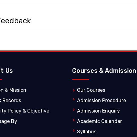
 Feedback
t Us
Courses & Admission
on & Mission
Our Courses
C Records
Admission Procedure
ity Policy & Objective
Admission Enquiry
sage By
Academic Calendar
Syllabus