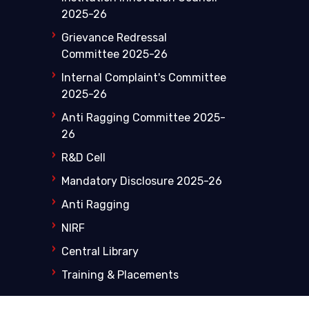
2025-26
Grievance Redressal
Committee 2025-26
Internal Complaint's Committee
2025-26
Anti Ragging Committee 2025-
26
R&D Cell
Mandatory Disclosure 2025-26
Anti Ragging
NIRF
Central Library
Training & Placements