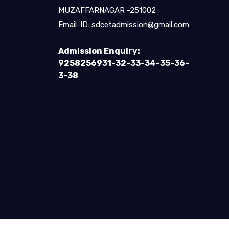
MUZAFFARNAGAR -251002
Email-ID:
sdcetadmission@gmail.com
Admission Enquiry:
9258256931-32-33-34-35-36-
3-38