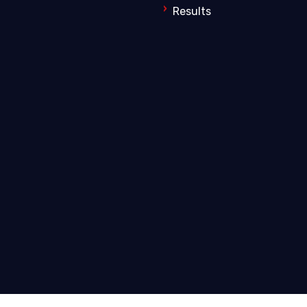
Results