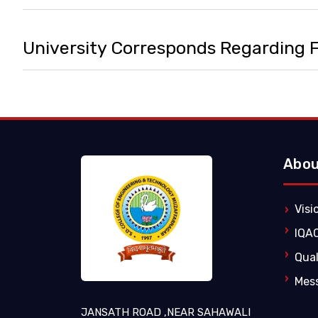
University Corresponds Regarding
Abou
Visi
IQA
Qual
Mes
JANSATH ROAD ,NEAR SAHAWALI