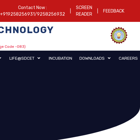
Contact Now :
SCREEN
|
|
FEEDBACK
+919258256931/9258256932
READER
TECHNOLOGY
ege Code -083)
CENTRAL LIBRARY
LIFE@SDCET
INCUBATION