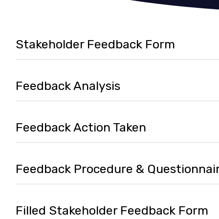
Stakeholder Feedback Form
Feedback Analysis
Feedback Action Taken
Feedback Procedure & Questionnai
Filled Stakeholder Feedback Form