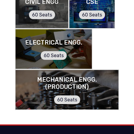
CIVIL ENGG
CSE
60 Seats
60 Seats
ELECTRICAL ENGG.
60 Seats
MECHANICAL ENGG.
(PRODUCTION)
60 Seats