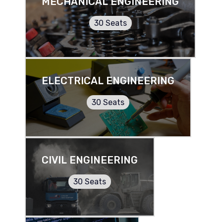
MECHANICAL ENGINEERING
30 Seats
ELECTRICAL ENGINEERING
30 Seats
CIVIL ENGINEERING
30 Seats