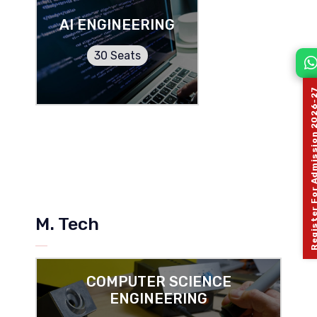
AI ENGINEERING
30 Seats
Register For Admission 
M. Tech
COMPUTER SCIENCE
ENGINEERING