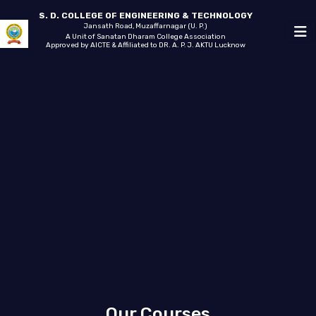
S. D. COLLEGE OF ENGINEERING & TECHNOLOGY
Jansath Road, Muzaffarnagar (U. P.)
A Unit of Sanatan Dharam College Association
Approved by AICTE & Affiliated to DR. A. P. J. AKTU Lucknow
Our Courses