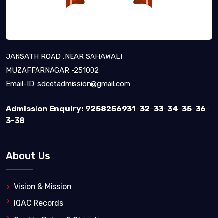
JANSATH ROAD ,NEAR SAHAWALI
MUZAFFARNAGAR -251002
Email-ID:
sdcetadmission@gmail.com
Admission Enquiry: 9258256931-32-33-34-35-36-
3-38
About Us
Vision & Mission
IQAC Records