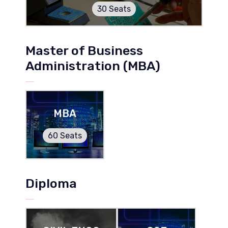
30 Seats
Master of Business
Administration (MBA)
MBA
60 Seats
Diploma