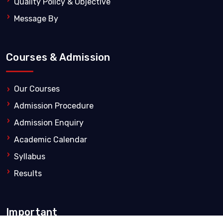
Quality Policy & Objective
Message By
Courses & Admission
Our Courses
Admission Procedure
Admission Enquiry
Academic Calendar
Syllabus
Results
Important