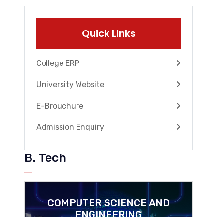
Quick Links
College ERP
University Website
E-Brouchure
Admission Enquiry
B. Tech
COMPUTER SCIENCE AND
ENGINEERING