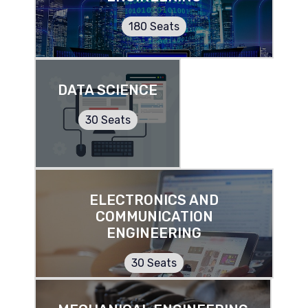
180 Seats
DATA SCIENCE
30 Seats
ELECTRONICS AND
COMMUNICATION
ENGINEERING
30 Seats