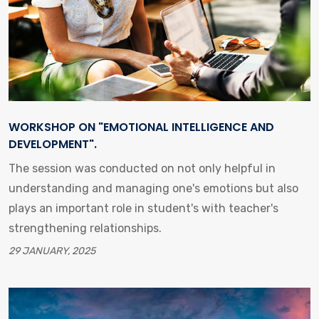
WORKSHOP ON "EMOTIONAL INTELLIGENCE AND
DEVELOPMENT".
The session was conducted on not only helpful in
understanding and managing one's emotions but also
plays an important role in student's with teacher's
strengthening relationships.
29 JANUARY, 2025