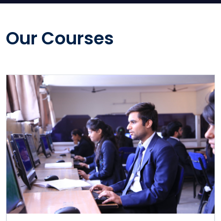
Our Courses