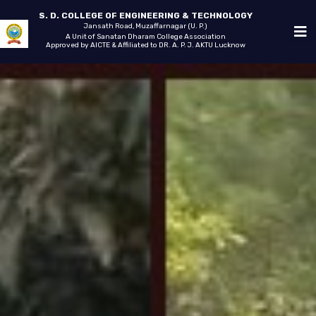
S. D. COLLEGE OF ENGINEERING & TECHNOLOGY
Jansath Road, Muzaffarnagar (U. P.)
A Unit of Sanatan Dharam College Association
Approved by AICTE & Affiliated to DR. A. P. J. AKTU Lucknow