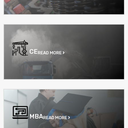
CE
READ MORE
MBA
READ MORE