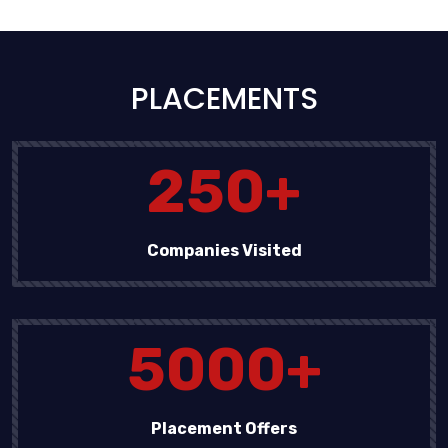
PLACEMENTS
250
+
Companies Visited
5000
+
Placement Offers