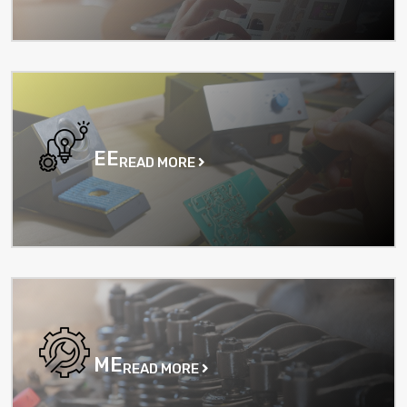
EE
READ MORE
ME
READ MORE