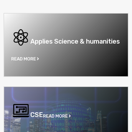
Applies Science & humanities
READ MORE
CSE
READ MORE