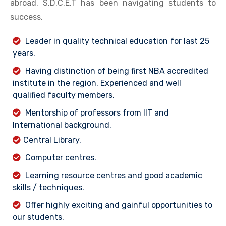
abroad. S.D.C.E.T has been navigating students to
success.
Leader in quality technical education for last 25
years.
Having distinction of being first NBA accredited
institute in the region. Experienced and well
qualified faculty members.
Mentorship of professors from IIT and
International background.
Central Library.
Computer centres.
Learning resource centres and good academic
skills / techniques.
Offer highly exciting and gainful opportunities to
our students.