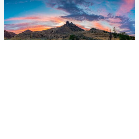
"BLAST OFF FOR THE FUTURE": COLLEGE TEAM
SUCCESSFULLY LAUNCHES ROCKET.
SDCET observed National Youth Day with the primary
aim of sensitizing the students about the philosophies,
principles, and ideas of Swami Vivekananda. Poster-
making and Speech competition were conducted on
Youths day.