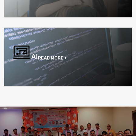
AI
READ MORE