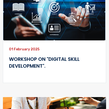
01 February 2025
WORKSHOP ON "DIGITAL SKILL
DEVELOPMENT".