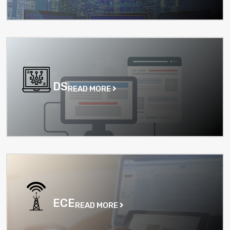
DS
READ MORE
ECE
READ MORE