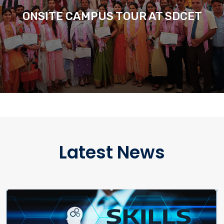
ONSITE CAMPUS TOUR AT SDCET
Latest News