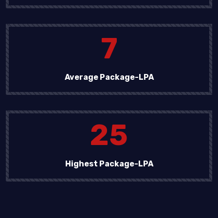
7
Average Package-LPA
25
Highest Package-LPA