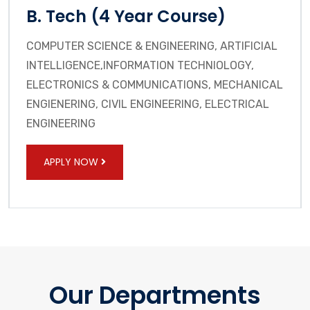
B. Tech (4 Year Course)
COMPUTER SCIENCE & ENGINEERING, ARTIFICIAL
INTELLIGENCE,INFORMATION TECHNIOLOGY,
ELECTRONICS & COMMUNICATIONS, MECHANICAL
ENGIENERING, CIVIL ENGINEERING, ELECTRICAL
ENGINEERING
APPLY NOW
Our Departments