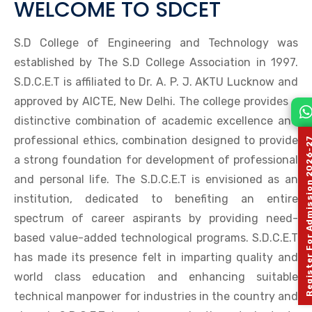
WELCOME TO SDCET
S.D College of Engineering and Technology was
established by The S.D College Association in 1997.
S.D.C.E.T is affiliated to Dr. A. P. J. AKTU Lucknow and
approved by AICTE, New Delhi. The college provides a
distinctive combination of academic excellence and
professional ethics, combination designed to provide
Register For Admission 
a strong foundation for development of professional
and personal life. The S.D.C.E.T is envisioned as an
institution, dedicated to benefiting an entire
spectrum of career aspirants by providing need-
based value-added technological programs. S.D.C.E.T
has made its presence felt in imparting quality and
world class education and enhancing suitable
technical manpower for industries in the country and